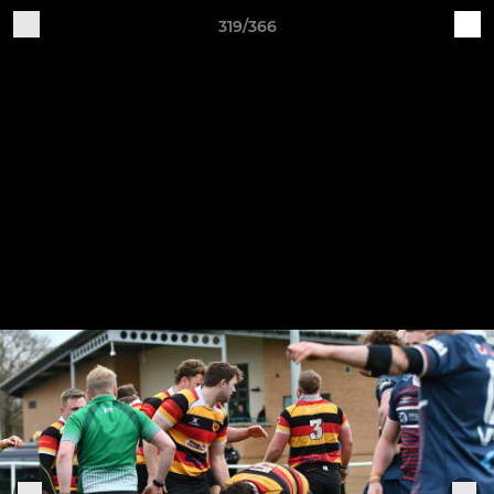
319/366