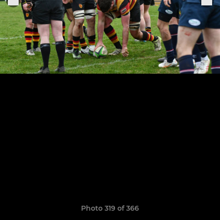
Photo 319 of 366