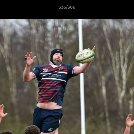
336/366