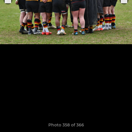
Photo 358 of 366