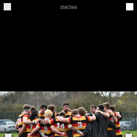
358/366