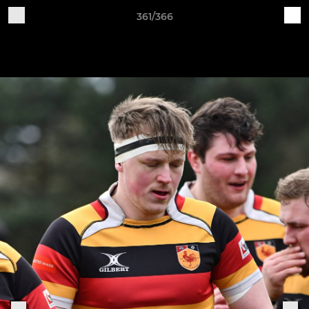
361/366