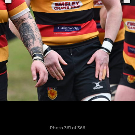
Photo 361 of 366