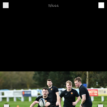
11/444