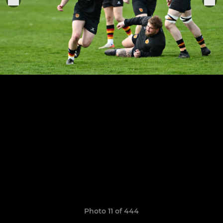
Photo 11 of 444