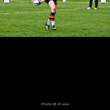
Photo 18 of 444