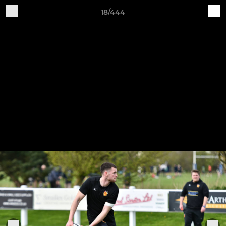
18/444