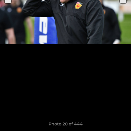
Photo 20 of 444