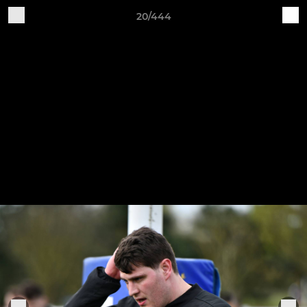
20/444