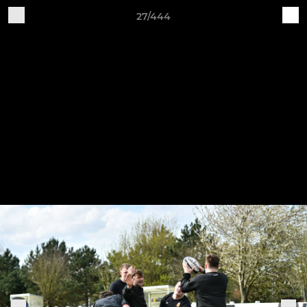
27/444