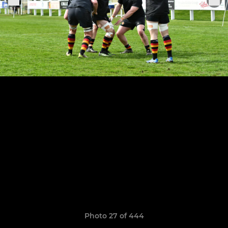
Photo 27 of 444