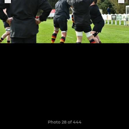
Photo 28 of 444