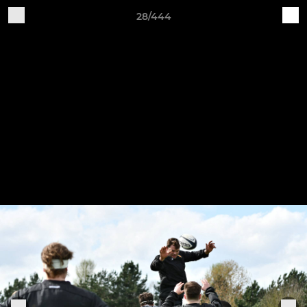
28/444