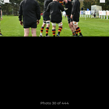
Photo 30 of 444