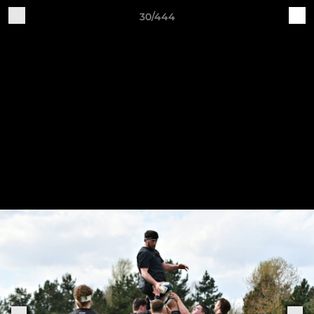
30/444