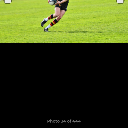
Photo 34 of 444