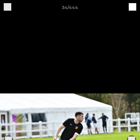
34/444