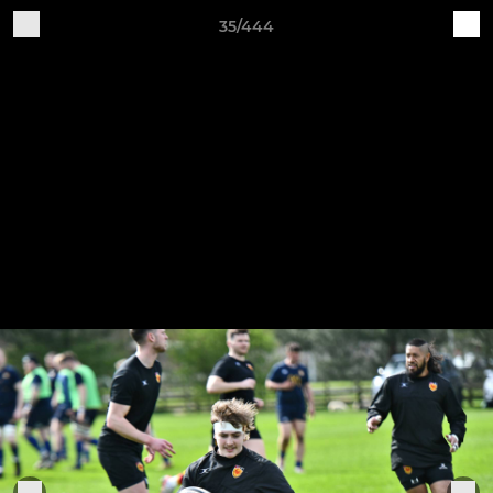
35/444