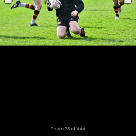
Photo 35 of 444