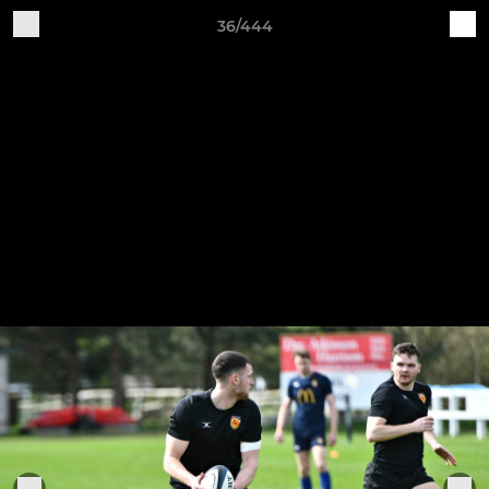
36/444