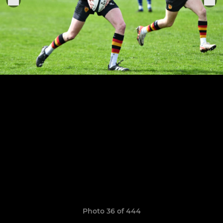
Photo 36 of 444