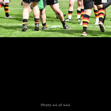
Photo 44 of 444