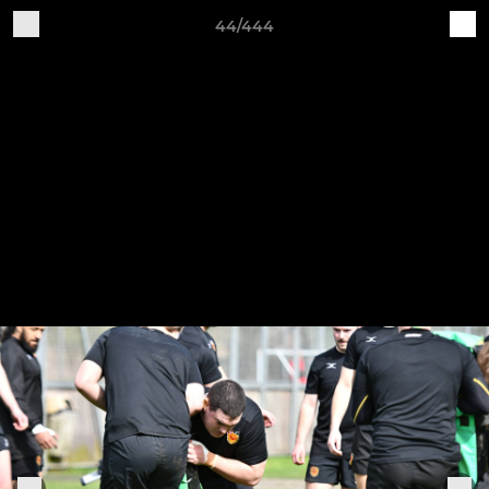
44/444