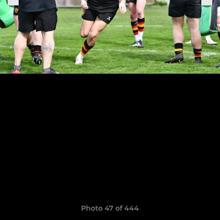
Photo 47 of 444