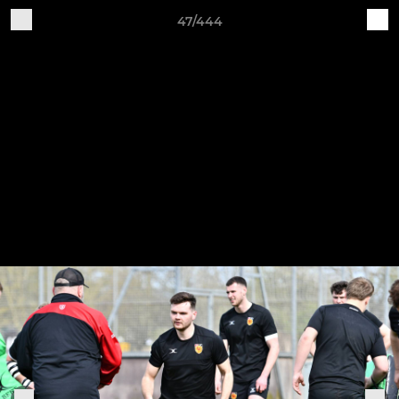
47/444