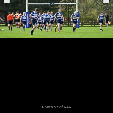
Photo 57 of 444