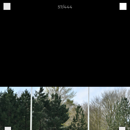
57/444