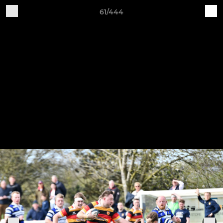
61/444