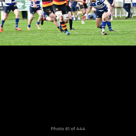
Photo 61 of 444