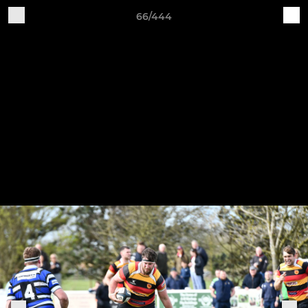
66/444