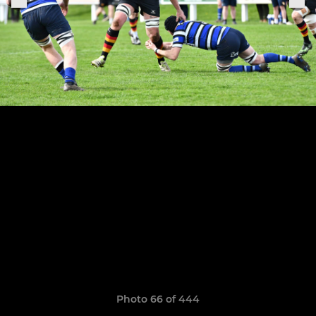
Photo 66 of 444