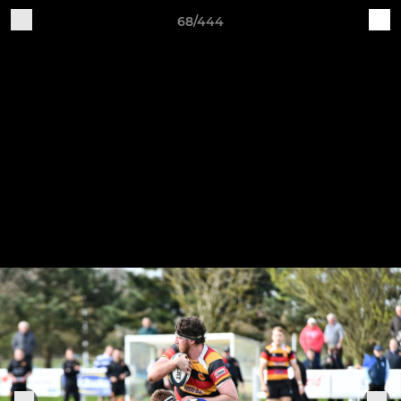
68/444