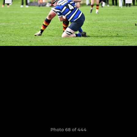
Photo 68 of 444