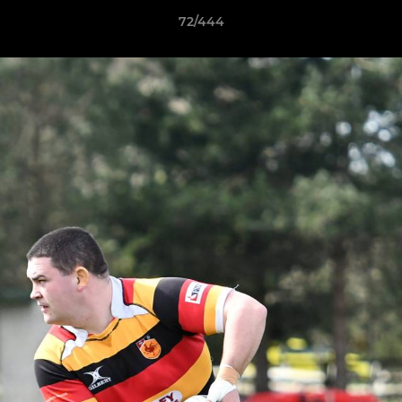
72/444