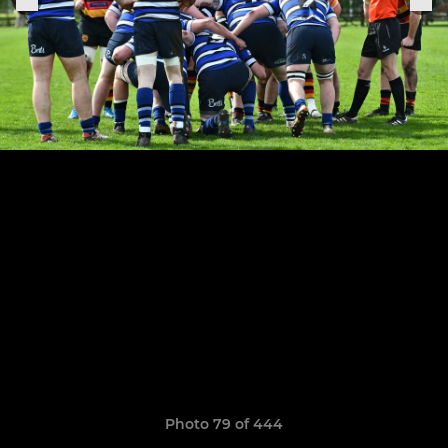
Photo 79 of 444