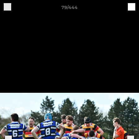
79/444