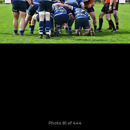
Photo 81 of 444