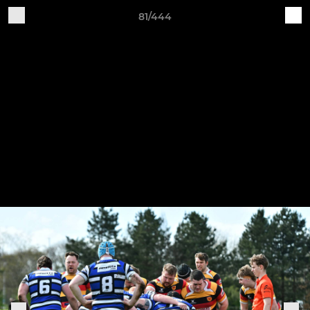
81/444