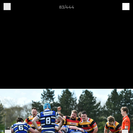
83/444