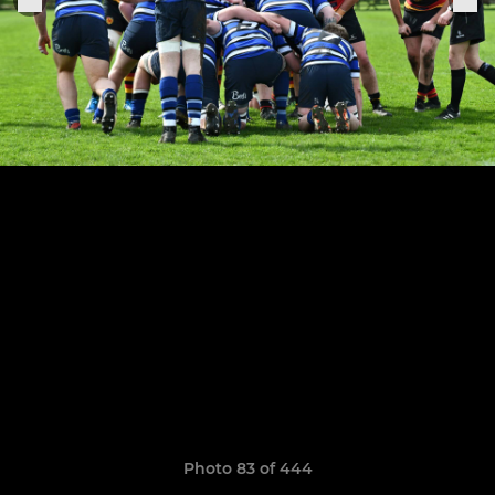
Photo 83 of 444