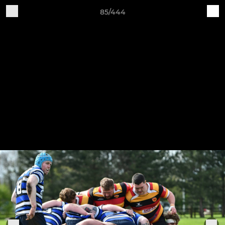
85/444