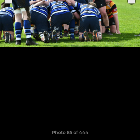
Photo 85 of 444