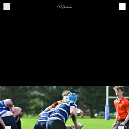
92/444