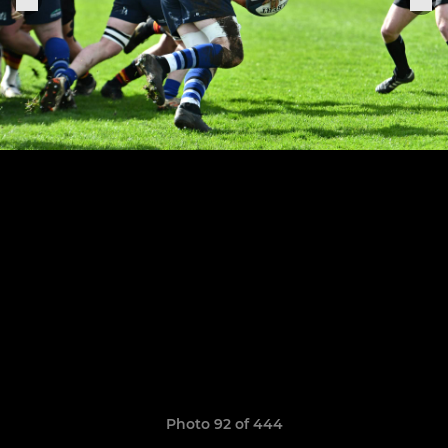
Photo 92 of 444