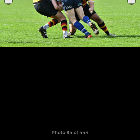
Photo 94 of 444