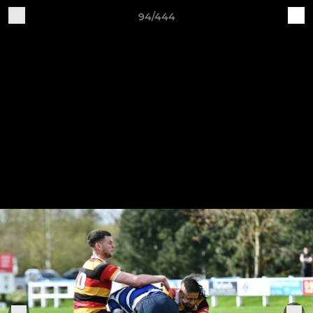
94/444