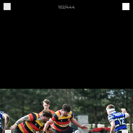
102/444