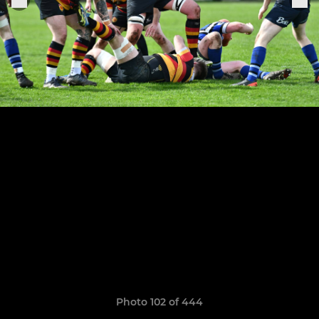
Photo 102 of 444