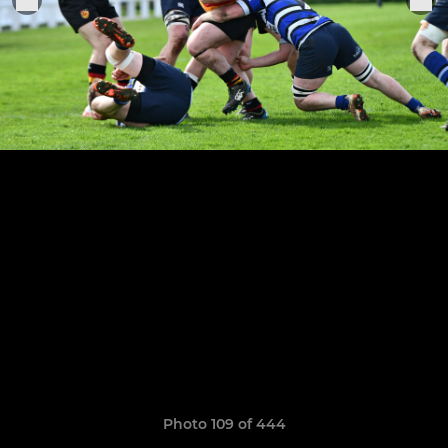
Photo 109 of 444