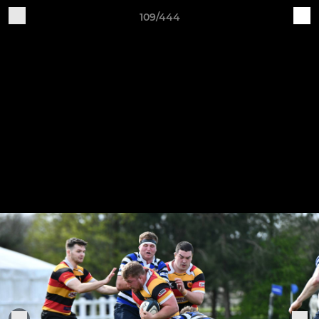
109/444