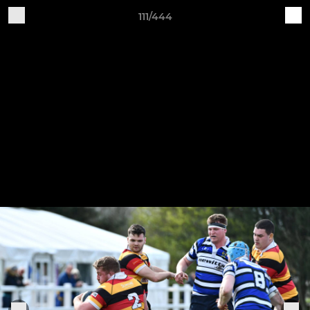
111/444