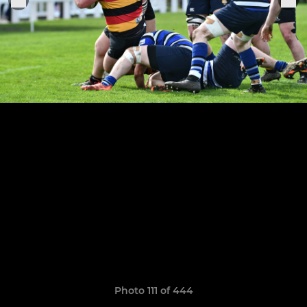
Photo 111 of 444