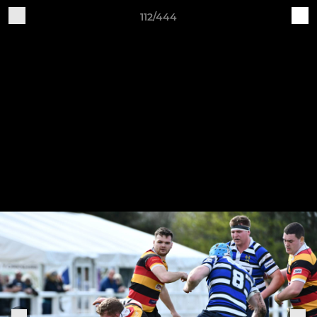
112/444