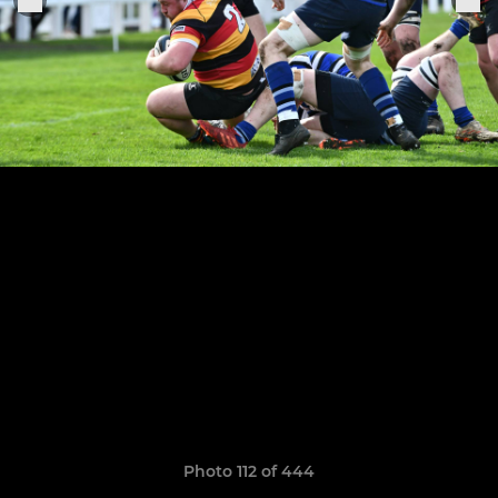
Photo 112 of 444