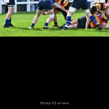
Photo 113 of 444