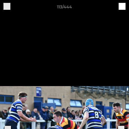
113/444