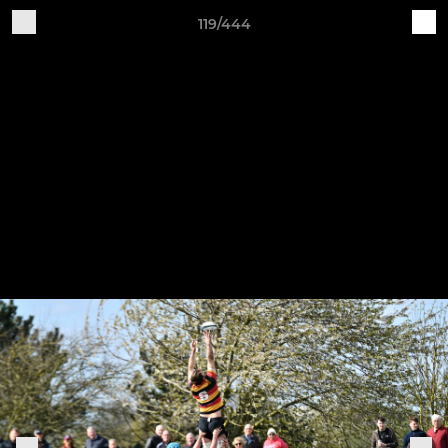
119/444