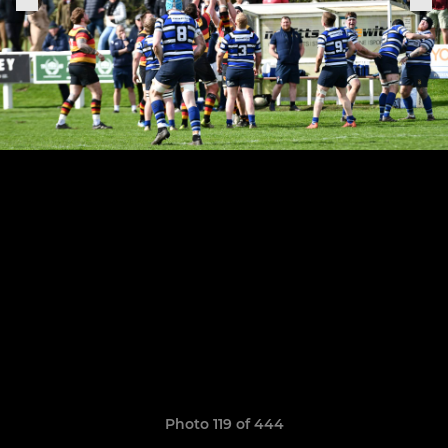
Photo 119 of 444