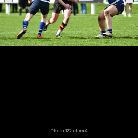
Photo 122 of 444