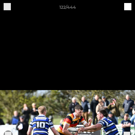
122/444