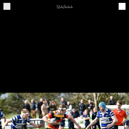
124/444