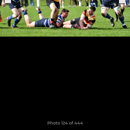
Photo 124 of 444