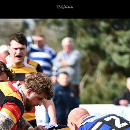
136/444