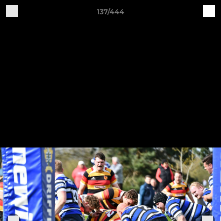
137/444