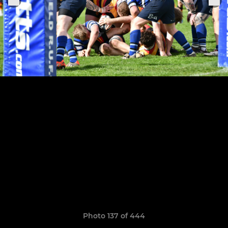
Photo 137 of 444