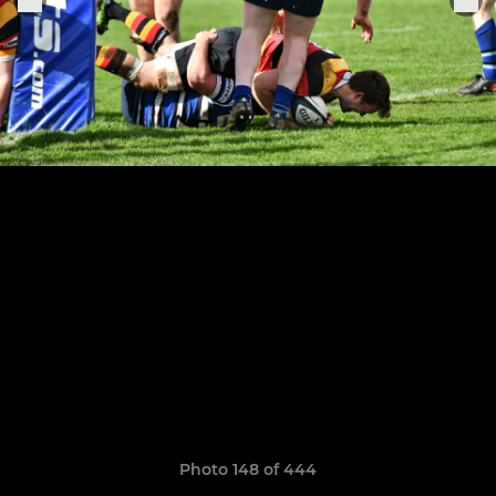
Photo 148 of 444