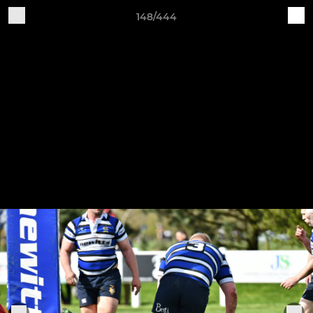
148/444