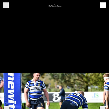
149/444