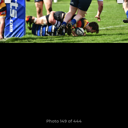
Photo 149 of 444