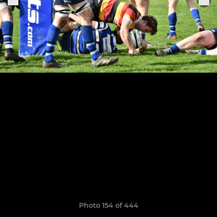
Photo 154 of 444