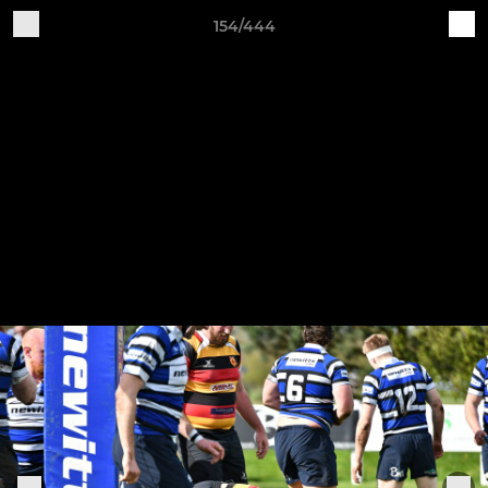
154/444