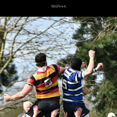
160/444