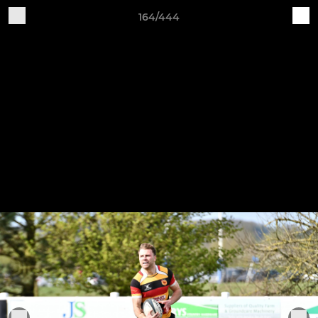
164/444