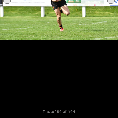
Photo 164 of 444