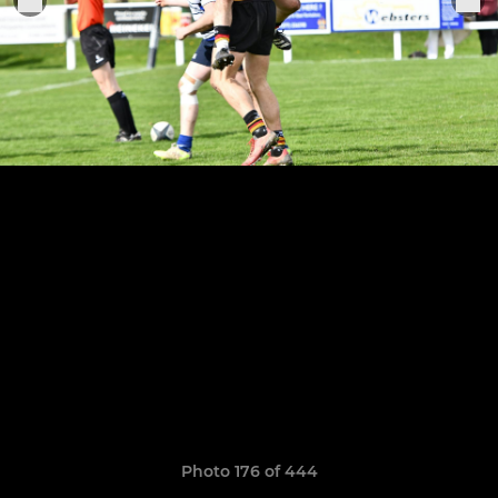
Photo 176 of 444