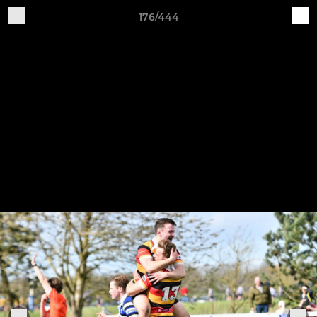
176/444