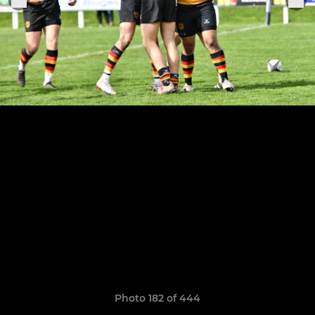
Photo 182 of 444