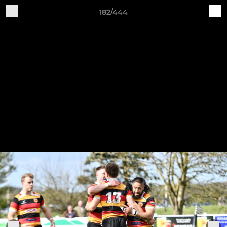
182/444