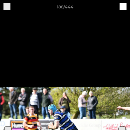
188/444