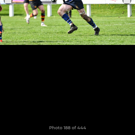
Photo 188 of 444