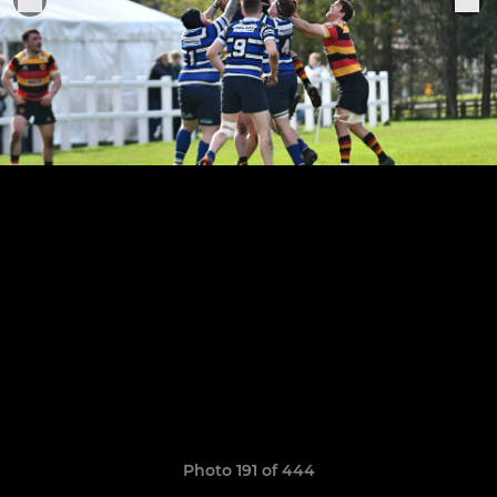
Photo 191 of 444