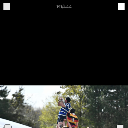
191/444