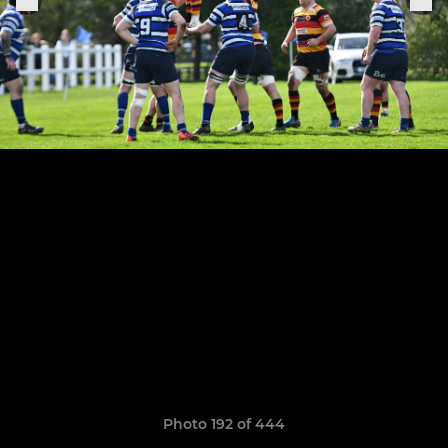
Photo 192 of 444