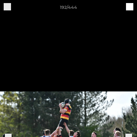
192/444