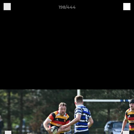
198/444