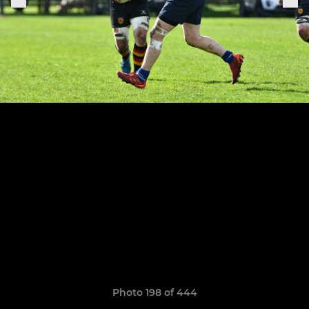
Photo 198 of 444