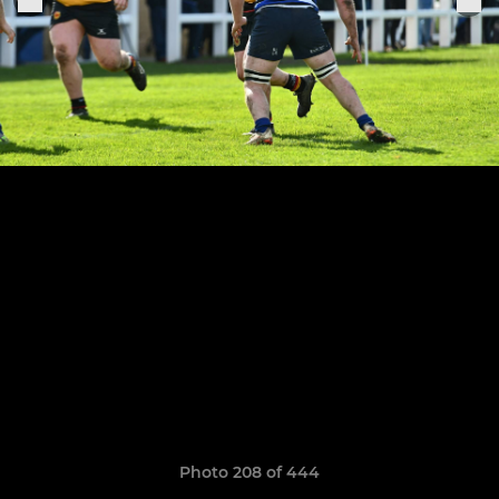
Photo 208 of 444