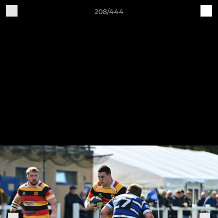
208/444