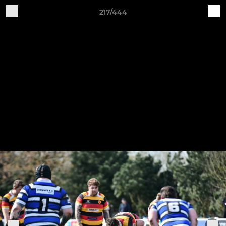
217/444