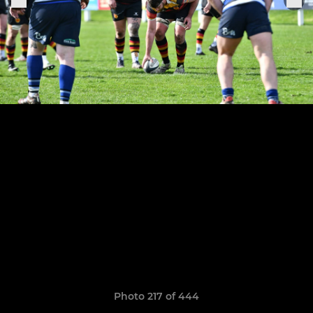
Photo 217 of 444