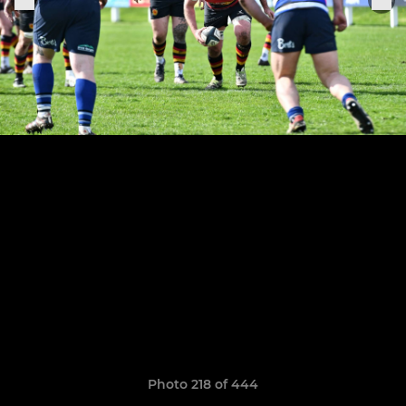
Photo 218 of 444