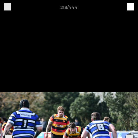
218/444